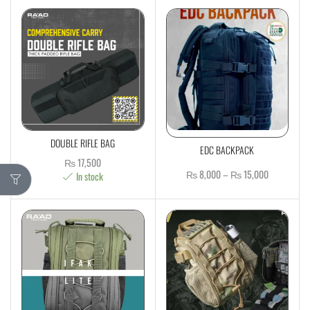
DOUBLE RIFLE BAG
EDC BACKPACK
₨
17,500
₨
8,000
–
₨
15,000
In stock