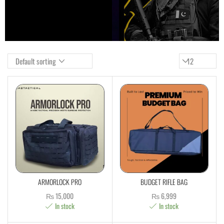
ARMORLOCK PRO
BUDGET RIFLE BAG
₨
15,000
₨
6,999
In stock
In stock