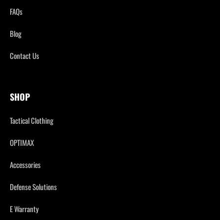
FAQs
Blog
Contact Us
SHOP
Tactical Clothing
OPTIMAX
Accessories
Defense Solutions
E Warranty