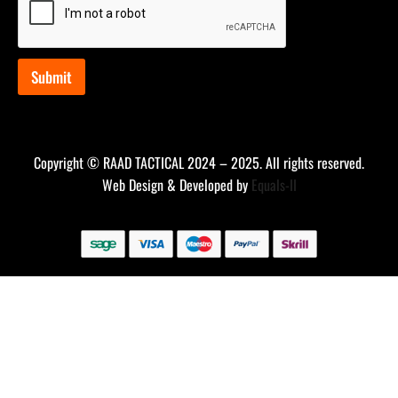
*
*
Submit
Copyright © RAAD TACTICAL 2024 – 2025. All rights reserved.
Web Design & Developed by
Equals-II