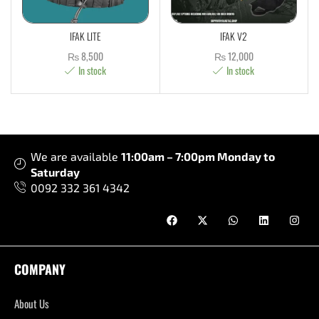
IFAK LITE
IFAK V2
₨
8,500
₨
12,000
In stock
In stock
We are available
11:00am – 7:00pm Monday to
Saturday
0092 332 361 4342
COMPANY
About Us