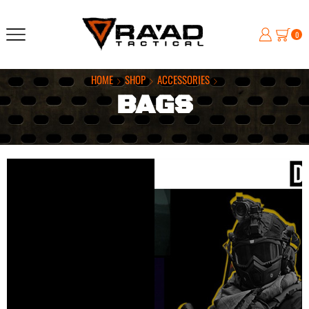
0
HOME
SHOP
ACCESSORIES
BAGS