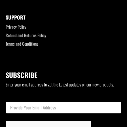
SUPPORT
Privacy Policy
Refund and Returns Policy
Terms and Conditions
SUBSCRIBE
Enter your email address to get the Latest updates on our new products.
*
E
E
m
m
a
a
i
i
l
l