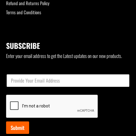
Refund and Returns Policy
Terms and Conditions
SUBSCRIBE
Enter your email address to get the Latest updates on our new products.
*
E
E
m
m
a
a
i
i
l
l
*
E
m
a
i
Submit
l