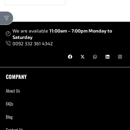
We are available
11:00am – 7:00pm Monday to
Saturday
0092 332 361 4342
COMPANY
About Us
FAQs
Blog
Contact Us