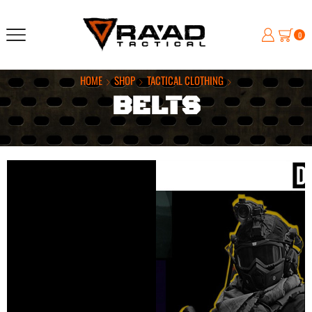
0
HOME
SHOP
TACTICAL CLOTHING
BELTS