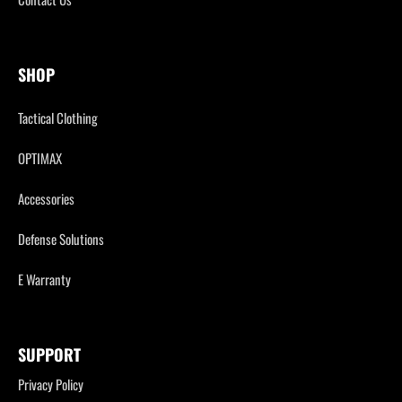
SHOP
Tactical Clothing
OPTIMAX
Accessories
Defense Solutions
E Warranty
SUPPORT
Privacy Policy