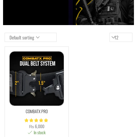
COMBATX PRO
₨
6,000
In stock