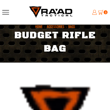
0
HOME
ACCESSORIES
BAGS
BUDGET RIFLE
BAG