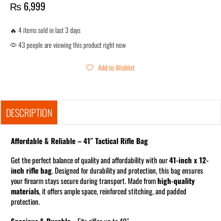
₨
6,999
🔥 4 items sold in last 3 days
43 people are viewing this product right now
Add to Wishlist
DESCRIPTION
Affordable & Reliable – 41″ Tactical Rifle Bag
Get the perfect balance of quality and affordability with our
41-inch x 12-
inch rifle bag
. Designed for durability and protection, this bag ensures
your firearm stays secure during transport. Made from
high-quality
materials
, it offers ample space, reinforced stitching, and padded
protection.
Spacious & Durable
– Fits rifles up to 40″