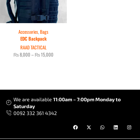
Accessories
,
Bags
EDC Backpack
RAAD TACTICAL
₨
8,000
–
₨
15,000
We are available
11:00am – 7:00pm Monday to
Saturday
0092 332 361 4342