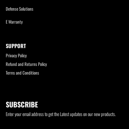
Defense Solutions
E Warranty
SUPPORT
Privacy Policy
Refund and Returns Policy
Terms and Conditions
SUBSCRIBE
Enter your email address to get the Latest updates on our new products.