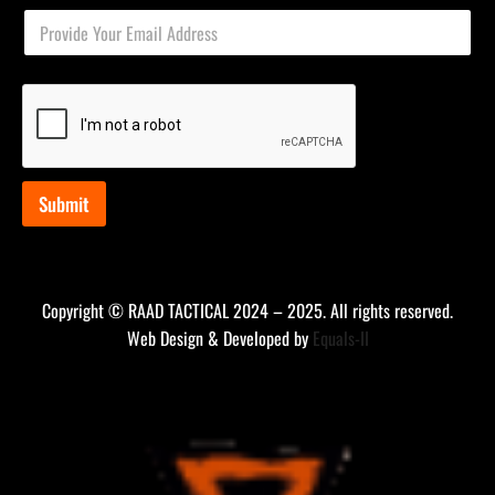
E
E
m
m
a
a
i
i
l
l
E
*
m
a
i
l
Submit
E
m
a
i
l
Copyright © RAAD TACTICAL 2024 – 2025. All rights reserved.
Web Design & Developed by
Equals-II