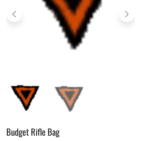
Budget Rifle Bag