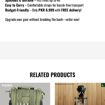
Easy to Carry
– Comfortable straps for hassle-free transport
Budget-Friendly
– Only
PKR 6,999
with
FREE delivery!
Upgrade your gear without breaking the bank—order now!
RELATED PRODUCTS