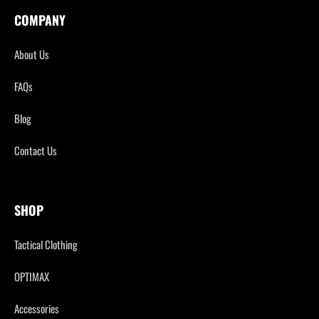
COMPANY
About Us
FAQs
Blog
Contact Us
SHOP
Tactical Clothing
OPTIMAX
Accessories