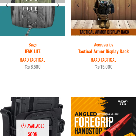
Bags
Accessories
IFAK LITE
Tactical Armor Display Rack
RAAD TACTICAL
RAAD TACTICAL
₨
8,500
₨
15,000
AVAILABLE
SOON